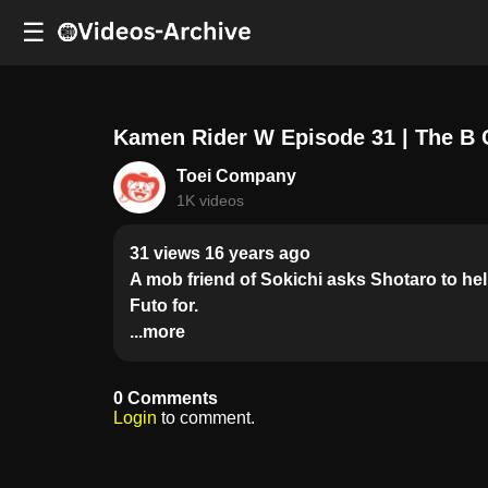
☰
Kamen Rider W Episode 31 | The B 
Toei Company
1K videos
31 views 16 years ago
A mob friend of Sokichi asks Shotaro to hel
Futo for.
...more
0 Comments
Login
to comment.