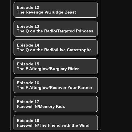
Episode 12
The Revenge V/Grudge Beast
Episode 13
The Q on the Radio/Targeted Princess
Episode 14
The Q on the Radio/Live Catastrophe
Episode 15
The F Afterglow/Burglary Rider
Episode 16
The F Afterglow/Recover Your Partner
Episode 17
Farewell N/Memory Kids
Episode 18
Farewell N/The Friend with the Wind