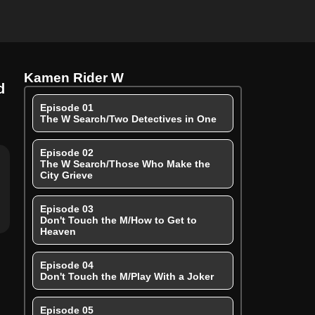
Kamen Rider W
d
Episode 01
The W Search/Two Detectives in One
Episode 02
The W Search/Those Who Make the
City Grieve
Episode 03
Don't Touch the M/How to Get to
Heaven
Episode 04
Don't Touch the M/Play With a Joker
Episode 05