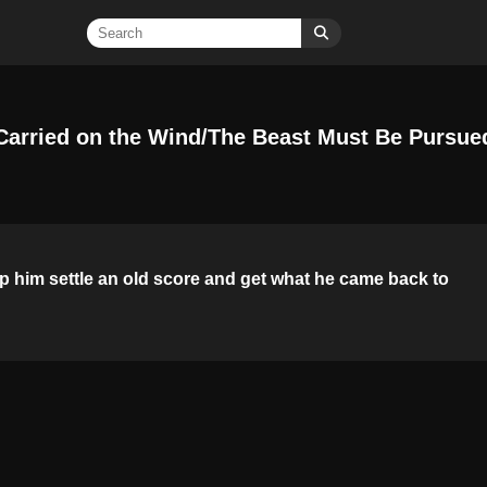
Carried on the Wind/The Beast Must Be Pursue
p him settle an old score and get what he came back to