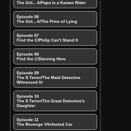
The Girl... A/Papa Is a Kamen Rider
Episode 06
The Girl... A/The Price of Lying
Episode 07
Find the C/Philip Can't Stand It
Episode 08
Find the C/Dancing Hero
Episode 09
The S Terror/The Maid Detective
Witnessed It!
Episode 10
The S Terror/The Great Detective's
Daughter
Episode 11
The Revenge V/Infected Car