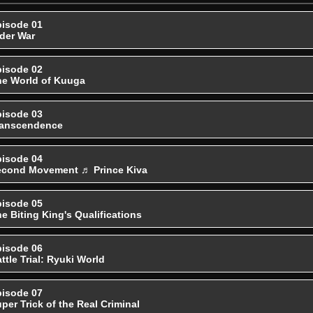
isode 01
der War
isode 02
e World of Kuuga
isode 03
ranscendence
isode 04
econd Movement ♬ Prince Kiva
isode 05
e Biting King's Qualifications
isode 06
ttle Trial: Ryuki World
isode 07
per Trick of the Real Criminal