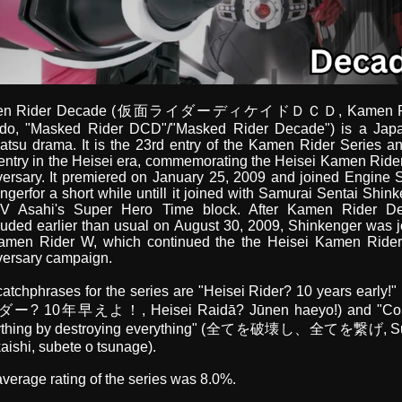
en Rider Decade (仮面ライダーディケイドＤＣＤ, Kamen R
ido, "Masked Rider DCD"/"Masked Rider Decade") is a Jap
atsu drama. It is the 23rd entry of the Kamen Rider Series a
entry in the Heisei era, commemorating the Heisei Kamen Ride
ersary. It premiered on January 25, 2009 and joined Engine 
gerfor a short while untill it joined with Samurai Sentai Shin
V Asahi's Super Hero Time block. After Kamen Rider D
uded earlier than usual on August 30, 2009, Shinkenger was 
amen Rider W, which continued the the Heisei Kamen Rider
versary campaign.
atchphrases for the series are "Heisei Rider? 10 years early
? 10年早えよ！, Heisei Raidā? Jūnen haeyo!) and "Co
ything by destroying everything" (全てを破壊し、全てを繋げ, S
aishi, subete o tsunage).
verage rating of the series was 8.0%.