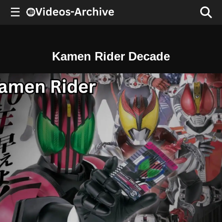
☰
Kamen Rider Decade