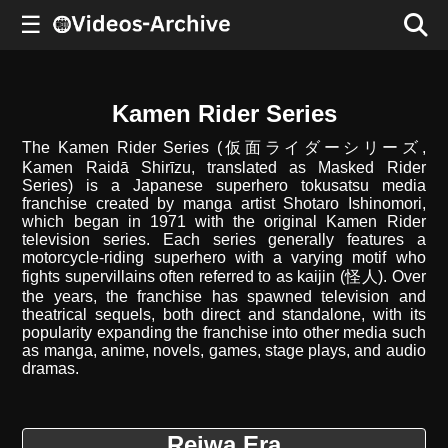
☰
Kamen Rider Series
The Kamen Rider Series (仮面ライダーシリーズ,
Kamen Raidā Shirīzu, translated as Masked Rider
Series) is a Japanese superhero tokusatsu media
franchise created by manga artist Shotaro Ishinomori,
which began in 1971 with the original Kamen Rider
television series. Each series generally features a
motorcycle-riding superhero with a varying motif who
fights supervillains often referred to as kaijin (怪人). Over
the years, the franchise has spawned television and
theatrical sequels, both direct and standalone, with its
popularity expanding the franchise into other media such
as manga, anime, novels, games, stage plays, and audio
dramas.
Reiwa Era