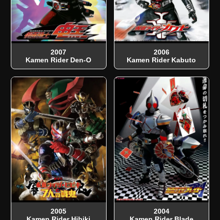
2007
2006
Kamen Rider Den-O
Kamen Rider Kabuto
2005
2004
Kamen Rider Hibiki
Kamen Rider Blade