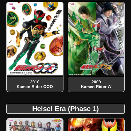
2010
2009
Kamen Rider OOO
Kamen Rider W
Heisei Era (Phase 1)