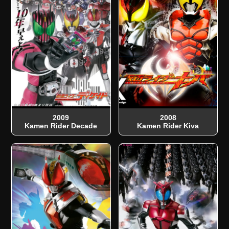
2009
2008
Kamen Rider Decade
Kamen Rider Kiva