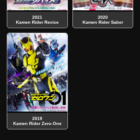
2021
2020
Kamen Rider Revice
Kamen Rider Saber
2019
Kamen Rider Zero-One