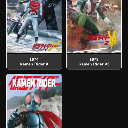
1974
1973
Kamen Rider X
Kamen Rider V3