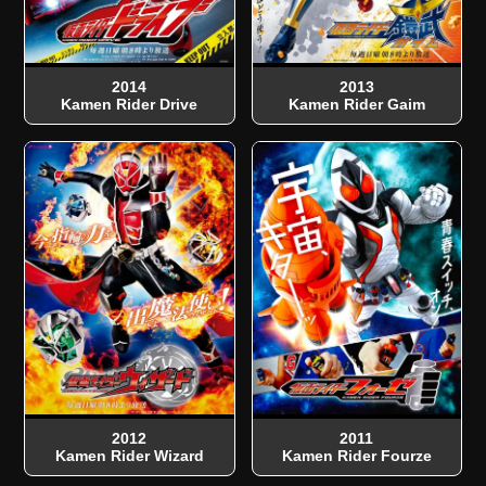
2014
2013
Kamen Rider Drive
Kamen Rider Gaim
2012
2011
Kamen Rider Wizard
Kamen Rider Fourze