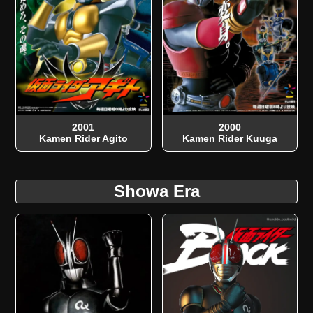
2001
2000
Kamen Rider Agito
Kamen Rider Kuuga
Showa Era