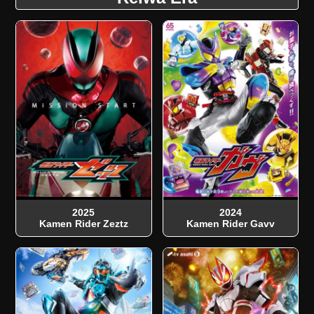
2025
2024
Kamen Rider Zeztz
Kamen Rider Gavv