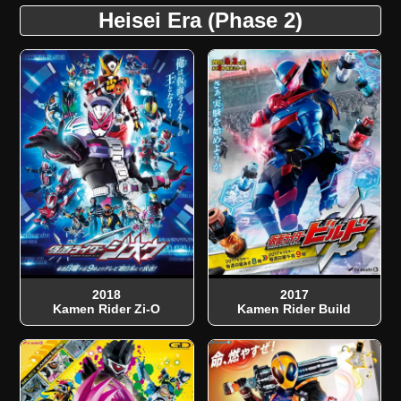
Heisei Era (Phase 2)
2018
2017
Kamen Rider Zi-O
Kamen Rider Build