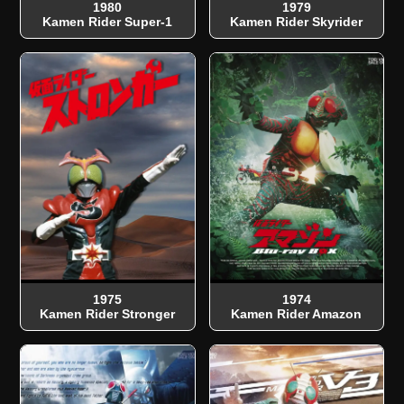
1980
1979
Kamen Rider Super-1
Kamen Rider Skyrider
1975
1974
Kamen Rider Stronger
Kamen Rider Amazon