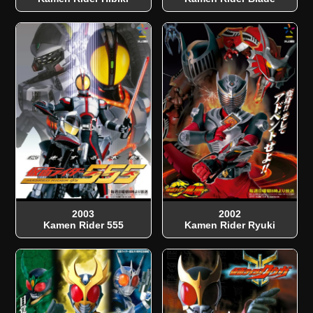
2003
2002
Kamen Rider 555
Kamen Rider Ryuki