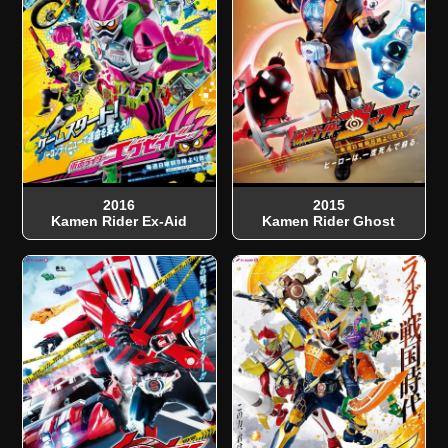
2016
2015
Kamen Rider Ex-Aid
Kamen Rider Ghost