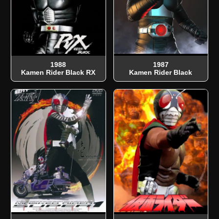
1988
1987
Kamen Rider Black RX
Kamen Rider Black