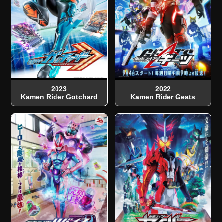
2023
2022
Kamen Rider Gotchard
Kamen Rider Geats