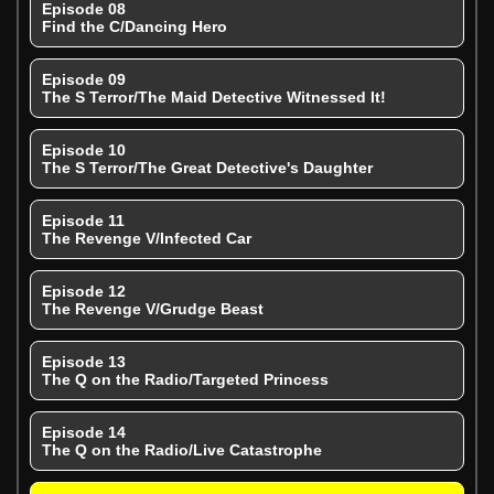
Episode 08
Find the C/Dancing Hero
Episode 09
The S Terror/The Maid Detective Witnessed It!
Episode 10
The S Terror/The Great Detective's Daughter
Episode 11
The Revenge V/Infected Car
Episode 12
The Revenge V/Grudge Beast
Episode 13
The Q on the Radio/Targeted Princess
Episode 14
The Q on the Radio/Live Catastrophe