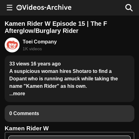
☰
Kamen Rider W Episode 15 | The F
Afterglow/Burglary Rider
Toei Company
1K videos
33 views 16 years ago
A suspicious woman hires Shotaro to find a
Dopant who is running amuck while taking the
name "Kamen Rider" as his own.
...more
0 Comments
Kamen Rider W