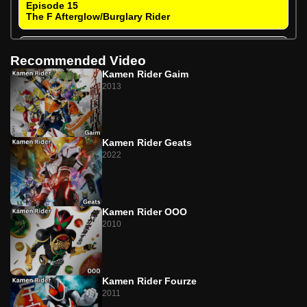
Episode 15
The F Afterglow/Burglary Rider
Episode 16
Recommended Video
The F Afterglow/Recover Your Partner
Kamen Rider Gaim
2013
Episode 17
Farewell N/Memory Kids
Episode 18
Kamen Rider Geats
Farewell N/The Friend with the Wind
2022
Episode 19
The I Doesn't Stop/That Guy's Name Is Accel
Kamen Rider OOO
Episode 20
2010
The I Doesn't Stop/Kamen Rider Style
Episode 21
The T Returns/A Melody Not Intended for Women
Kamen Rider Fourze
2011