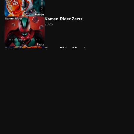
Episode 22
The T Returns/The Man Who Can't Die
Kamen Rider Zeztz
Episode 23
2025
L on the Lips/Singer-SongRider
Episode 24
L on the Lips/The Liar Is You
Kamen Rider Wizard
2012
Episode 25
The P's Game/The Doll Has Sticky Fingers
Episode 26
Kamen Rider Drive
The P's Game/Akiko on the Run
2014
Episode 27
The D Was Watching/The Transparent Magical Lady
Kamen Rider Saber
2020
Episode 28
The D Was Watching/Twin Maximum Suicide