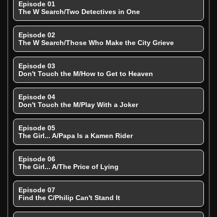
Episode 01
The W Search/Two Detectives in One
Episode 02
The W Search/Those Who Make the City Grieve
Episode 03
Don't Touch the M/How to Get to Heaven
Episode 04
Don't Touch the M/Play With a Joker
Episode 05
The Girl... A/Papa Is a Kamen Rider
Episode 06
The Girl... A/The Price of Lying
Episode 07
Find the C/Philip Can't Stand It