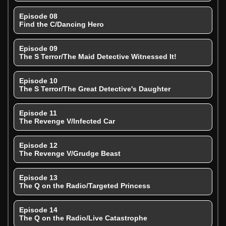
Episode 08
Find the C/Dancing Hero
Episode 09
The S Terror/The Maid Detective Witnessed It!
Episode 10
The S Terror/The Great Detective's Daughter
Episode 11
The Revenge V/Infected Car
Episode 12
The Revenge V/Grudge Beast
Episode 13
The Q on the Radio/Targeted Princess
Episode 14
The Q on the Radio/Live Catastrophe