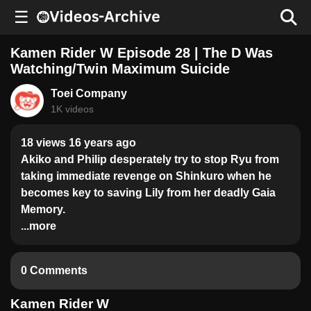
☰
Kamen Rider W Episode 28 | The D Was
Watching/Twin Maximum Suicide
Toei Company
1K videos
18 views 16 years ago
Akiko and Philip desperately try to stop Ryu from
taking immediate revenge on Shinkuro when he
becomes key to saving Lily from her deadly Gaia
Memory.
...more
0 Comments
Kamen Rider W