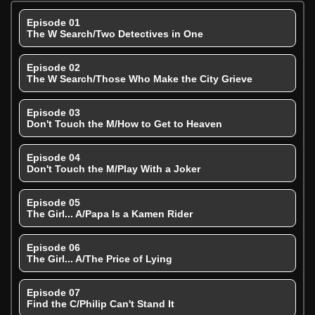
Episode 01
The W Search/Two Detectives in One
Episode 02
The W Search/Those Who Make the City Grieve
Episode 03
Don't Touch the M/How to Get to Heaven
Episode 04
Don't Touch the M/Play With a Joker
Episode 05
The Girl... A/Papa Is a Kamen Rider
Episode 06
The Girl... A/The Price of Lying
Episode 07
Find the C/Philip Can't Stand It