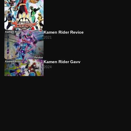
Episode 22
The T Returns/The Man Who Can't Die
Episode 23
Kamen Rider Revice
L on the Lips/Singer-SongRider
2021
Episode 24
L on the Lips/The Liar Is You
Kamen Rider Gavv
Episode 25
2024
The P's Game/The Doll Has Sticky Fingers
Episode 26
The P's Game/Akiko on the Run
Kamen Rider W
2009
Episode 27
The D Was Watching/The Transparent Magical Lady
Kamen Rider Geats
Episode 28
2022
The D Was Watching/Twin Maximum Suicide