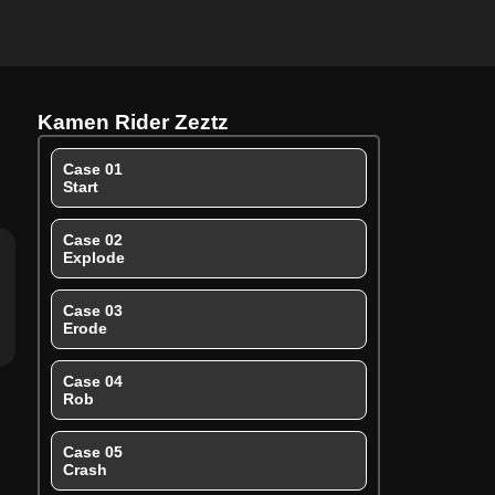
Kamen Rider Zeztz
Case 01
Start
Case 02
Explode
Case 03
Erode
Case 04
Rob
Case 05
Crash