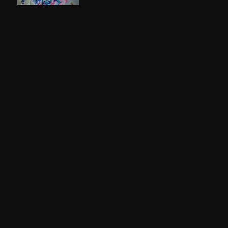
Kamen Rider Gotchard
2023
Kamen Rider Gavv
2024
Kamen Rider Build
2017
Kamen Rider Zi-O
2018
Kamen Rider Gaim
2013