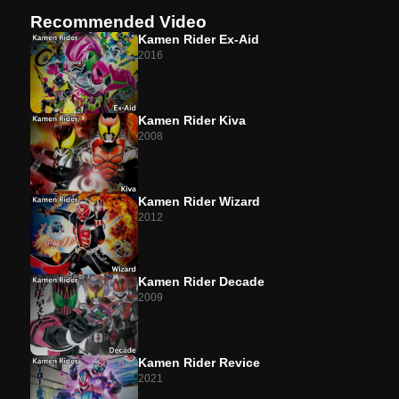
Recommended Video
Case 20
Presage
Kamen Rider Ex-Aid
2016
Case 21 (Preview)
Burst
Kamen Rider Kiva
2008
Kamen Rider Wizard
2012
Kamen Rider Decade
2009
Kamen Rider Revice
2021