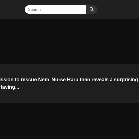
e
ssion to rescue Nem. Nurse Haru then reveals a surprising
aving...