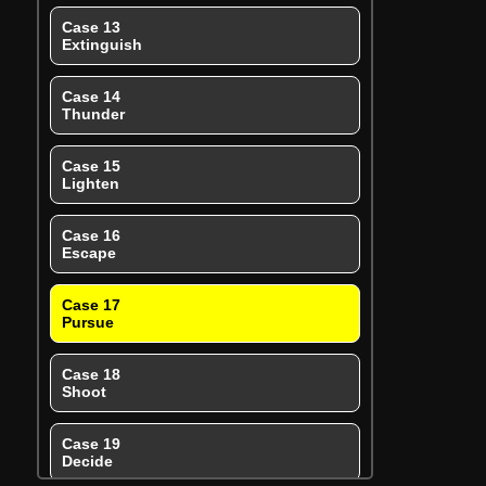
Case 13
Extinguish
Case 14
Thunder
Case 15
Lighten
Case 16
Escape
Case 17
Pursue
Case 18
Shoot
Case 19
Decide