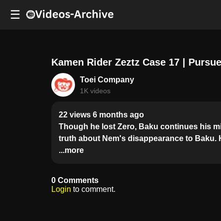
☰
Kamen Rider Zeztz Case 17 | Pursu
Toei Company
1K videos
22 views 6 months ago
Though he lost Zero, Baku continues his mi
truth about Nem's disappearance to Baku. H
...more
0 Comments
Login
to comment.