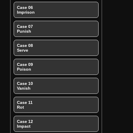
Case 06
Imprison
Case 07
Punish
Case 08
Serve
Case 09
Poison
Case 10
Vanish
Case 11
Rot
Case 12
Impact