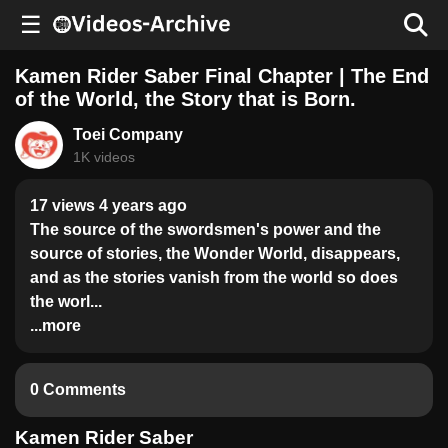
☰
Kamen Rider Saber Final Chapter | The End
of the World, the Story that is Born.
Toei Company
1K videos
17 views 4 years ago
The source of the swordsmen's power and the
source of stories, the Wonder World, disappears,
and as the stories vanish from the world so does
the worl...
...more
0 Comments
Kamen Rider Saber