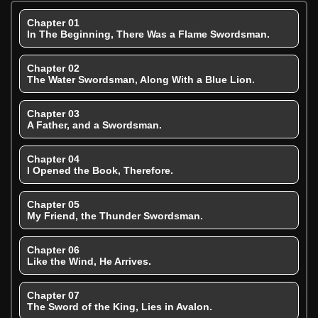
Chapter 01
In The Beginning, There Was a Flame Swordsman.
Chapter 02
The Water Swordsman, Along With a Blue Lion.
Chapter 03
A Father, and a Swordsman.
Chapter 04
I Opened the Book, Therefore.
Chapter 05
My Friend, the Thunder Swordsman.
Chapter 06
Like the Wind, He Arrives.
Chapter 07
The Sword of the King, Lies in Avalon.