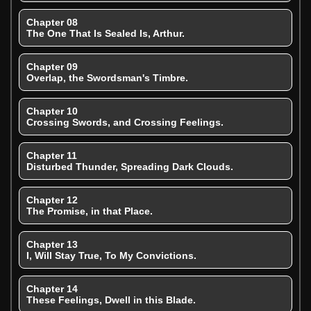
Chapter 08
The One That Is Sealed Is, Arthur.
Chapter 09
Overlap, the Swordsman's Timbre.
Chapter 10
Crossing Swords, and Crossing Feelings.
Chapter 11
Disturbed Thunder, Spreading Dark Clouds.
Chapter 12
The Promise, in that Place.
Chapter 13
I, Will Stay True, To My Convictions.
Chapter 14
These Feelings, Dwell in this Blade.