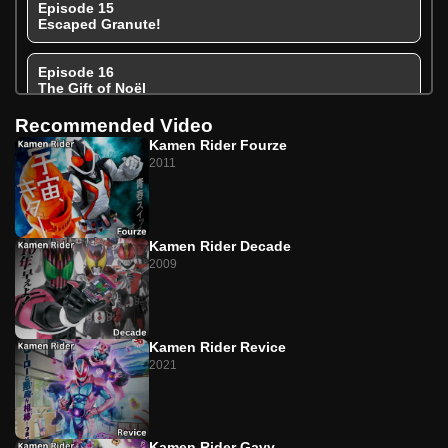
Episode 15
Escaped Granute!
Episode 16
The Gift of Noël
Recommended Video
Episode 17
Kamen Rider Fourze
Caramel Tentacles Taste Like Happiness
2011
Episode 18
Extremely Strong! The Pudding Bodyguard
Kamen Rider Decade
Episode 19
2009
The Secret Bittersweet Flavor of Pudding
Episode 20
Break In! To the Dark Treats Factory!
Kamen Rider Revice
2021
Episode 21
Too Bitter Gavv
Kamen Rider Gavv