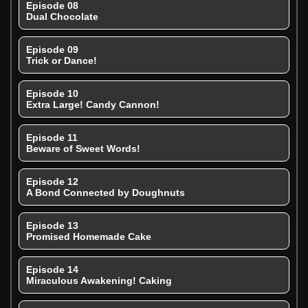
Episode 08
Dual Chocolate
Episode 09
Trick or Dance!
Episode 10
Extra Large! Candy Cannon!
Episode 11
Beware of Sweet Words!
Episode 12
A Bond Connected by Doughnuts
Episode 13
Promised Homemade Cake
Episode 14
Miraculous Awakening! Caking