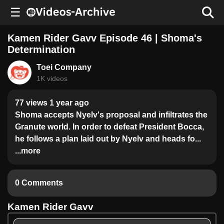
☰
Kamen Rider Gavv Episode 46 | Shoma's
Determination
Toei Company
1K videos
77 views 1 year ago
Shoma accepts Nyelv's proposal and infiltrates the
Granute world. In order to defeat President Bocca,
he follows a plan laid out by Nyelv and heads fo...
...more
0 Comments
Kamen Rider Gavv