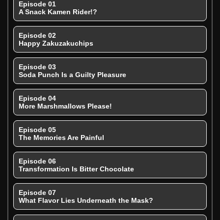
Episode 01
A Snack Kamen Rider!?
Episode 02
Happy Zakuzakuchips
Episode 03
Soda Punch Is a Guilty Pleasure
Episode 04
More Marshmallows Please!
Episode 05
The Memories Are Painful
Episode 06
Transformation Is Bitter Chocolate
Episode 07
What Flavor Lies Underneath the Mask?