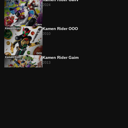
Episode 22
2024
The Truth Is Sweet and Bitter
Episode 23
Broken Sweets
Kamen Rider OOO
2010
Episode 24
A Spoonful of Revival Ice Cream
Episode 25
Kamen Rider Gaim
Virtual Happiness, the Taste of Nectar
2013
Episode 26
Angry Pudding
No.1 Sentai Gozyuger
2025
Episode 27
Sour and Sweet to the Point of Burning
Episode 28
Chocolate Frappe of Bonds!