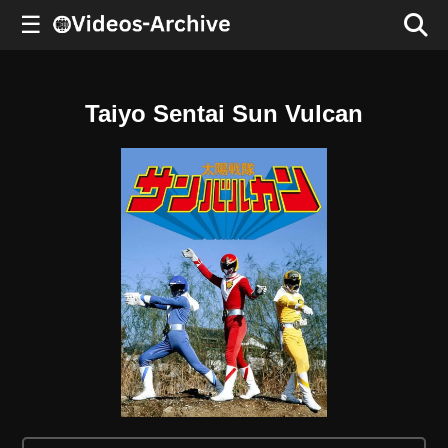
☰
Taiyo Sentai Sun Vulcan