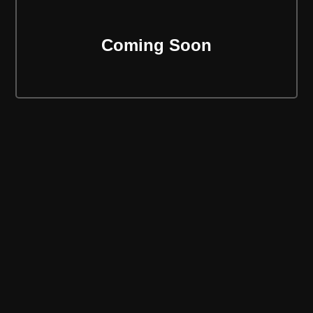
Coming Soon