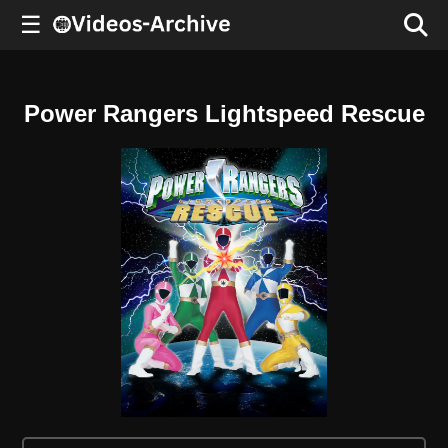
☰
Power Rangers Lightspeed Rescue