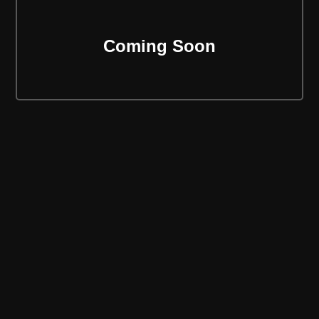
Coming Soon