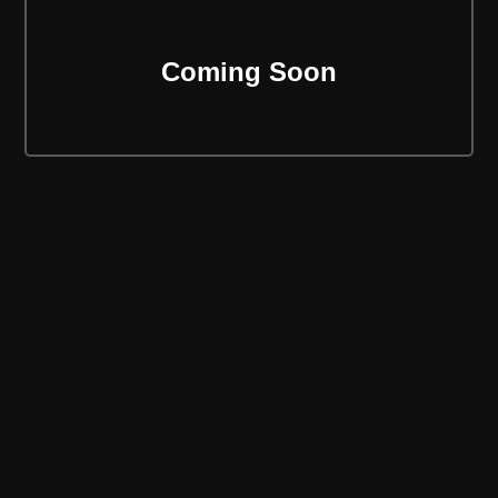
Coming Soon