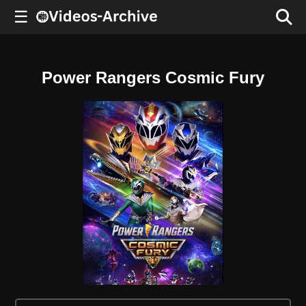
☰
Power Rangers Cosmic Fury